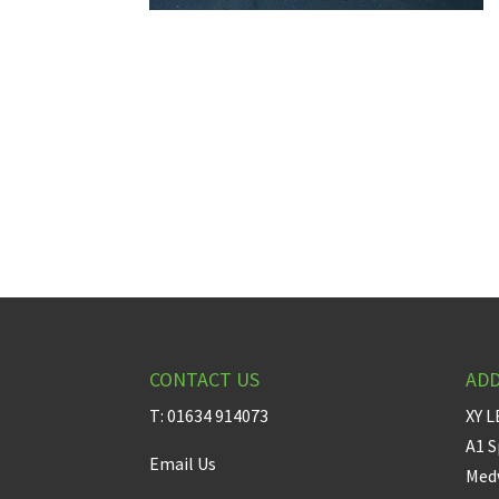
CONTACT US
AD
T: 01634 914073
XY L
A1 S
Email Us
Medw