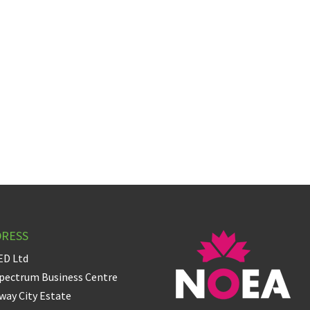
DRESS
ED Ltd
pectrum Business Centre
ay City Estate