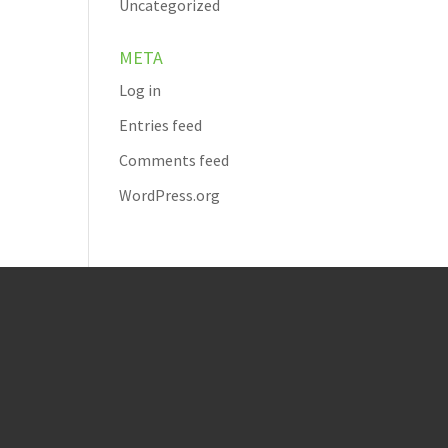
Uncategorized
META
Log in
Entries feed
Comments feed
WordPress.org