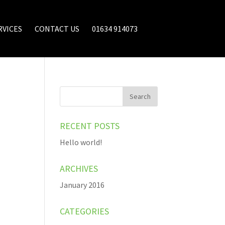
RVICES
CONTACT US
01634 914073
RECENT POSTS
Hello world!
ARCHIVES
January 2016
CATEGORIES