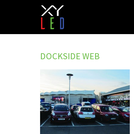
DOCKSIDE WEB