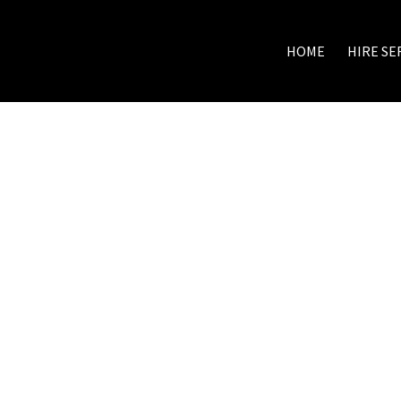
HOME
HIRE SE