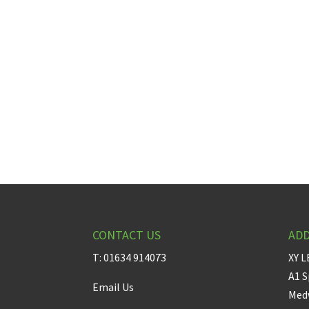
CONTACT US
AD
T: 01634 914073
XY L
A1 S
Email Us
Medw