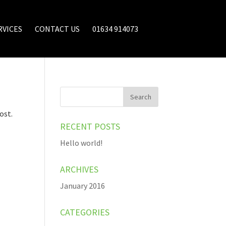
RVICES
CONTACT US
01634 914073
ost.
RECENT POSTS
Hello world!
ARCHIVES
January 2016
CATEGORIES