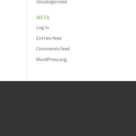
Uncategorized
META
Log in
Entries feed
Comments feed
WordPress.org