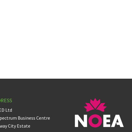
DRESS
ED Ltd
pectrum Business Centre
ay City Estate