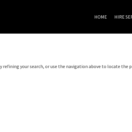
HOME
HIRE SE
 refining your search, or use the navigation above to locate the p